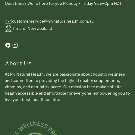
Questions? We're here for you Monday - Friday 9am–2pm NZT
customerservice@mynaturalhealth.com.au
Timaru, New Zealand
About Us
At My Natural Health, we are passionate about holistic wellness
and committed to providing the highest quality supplements,
vitamins, and natural skincare. Our mission is to make holistic
health accessible and affordable for everyone, empowering you to
live your best, healthiest life.