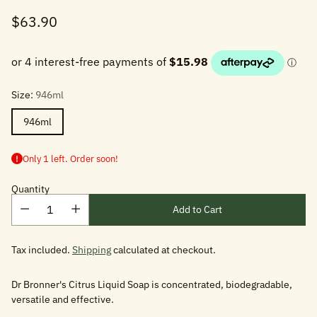
$63.90
Regular
price
Size:
946ml
946ml
Only 1 left. Order soon!
Quantity
Add to Cart
Tax included.
Shipping
calculated at checkout.
Dr Bronner's Citrus Liquid Soap is concentrated, biodegradable,
versatile and effective.