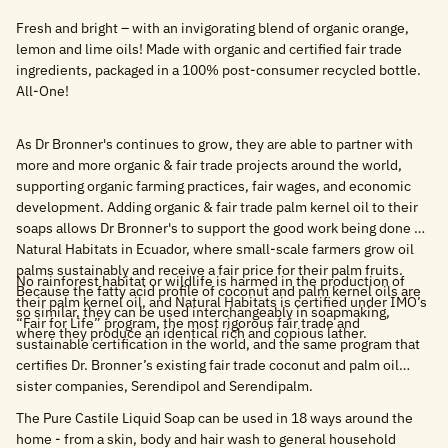
Fresh and bright – with an invigorating blend of organic orange,
lemon and lime oils! Made with organic and certified fair trade
ingredients, packaged in a 100% post-consumer recycled bottle.
All-One!
As Dr Bronner's continues to grow, they are able to partner with
more and more organic & fair trade projects around the world,
supporting organic farming practices, fair wages, and economic
development. Adding organic & fair trade palm kernel oil to their
soaps allows Dr Bronner's to support the good work being done by
Natural Habitats in Ecuador, where small-scale farmers grow oil
palms sustainably and receive a fair price for their palm fruits.
No rainforest habitat or wildlife is harmed in the production of
Because the fatty acid profile of coconut and palm kernel oils are
their palm kernel oil, and Natural Habitats is certified under IMO’s
so similar, they can be used interchangeably in soapmaking,
“Fair for Life” program, the most rigorous fair trade and
where they produce an identical rich and copious lather.
sustainable certification in the world, and the same program that
certifies Dr. Bronner’s existing fair trade coconut and palm oil
sister companies, Serendipol and Serendipalm.
The Pure Castile Liquid Soap can be used in 18 ways around the
home - from a skin, body and hair wash to general household