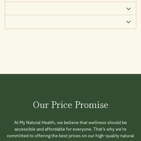
Our Price Promise
At My Natural Health, we believe that wellness should be
accessible and affordable for everyone. That’s why we’re
committed to offering the best prices on our high-quality natural