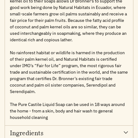
kernel oil to their soaps allows Dr Bronner's to support the
good work being done by Natural Habitats in Ecuador, where
small-scale farmers grow oil palms sustainably and receive a
fair price for their palm fruits. Because the fatty acid profile
of coconut and palm kernel oils are so similar, they can be
used interchangeably in soapmaking, where they produce an
identical rich and copious lather.
No rainforest habitat or wildlife is harmed in the production
of their palm kernel oil, and Natural Habitats is certified
under IMO’s “Fair for Life” program, the most rigorous fair
trade and sustainable certification in the world, and the same
program that certifies Dr. Bronner’s existing fair trade
coconut and palm oil sister companies, Serendipol and
Serendipalm.
The Pure Castile Liquid Soap can be used in 18 ways around
the home - from a skin, body and hair wash to general
household cleaning
Ingredients