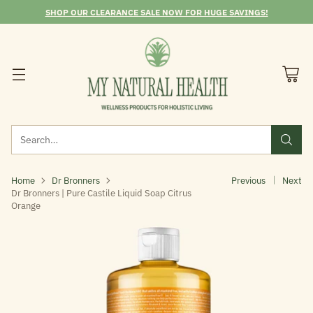
SHOP OUR CLEARANCE SALE NOW FOR HUGE SAVINGS!
Search…
Home
Dr Bronners
Previous
Next
Dr Bronners | Pure Castile Liquid Soap Citrus
Orange