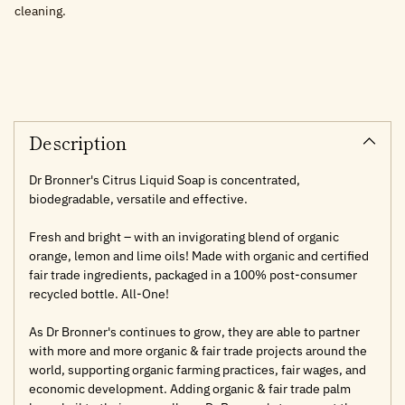
cleaning.
Adding
product
to
your
cart
Description
Dr Bronner's Citrus Liquid Soap is concentrated,
biodegradable, versatile and effective.
Fresh and bright – with an invigorating blend of organic
orange, lemon and lime oils! Made with organic and certified
fair trade ingredients, packaged in a 100% post-consumer
recycled bottle. All-One!
As Dr Bronner's continues to grow, they are able to partner
with more and more organic & fair trade projects around the
world, supporting organic farming practices, fair wages, and
economic development. Adding organic & fair trade palm