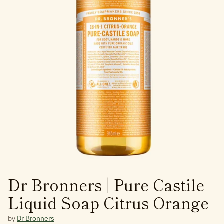
Dr Bronners | Pure Castile
Liquid Soap Citrus Orange
by
Dr Bronners