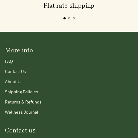
Flat rate shipping
More info
FAQ
Contact Us
About Us
Shipping Policies
Returns & Refunds
Wellness Journal
Contact us