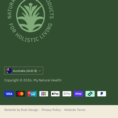
Currency
Australia (AUD $)
Copyright © 2026,
My Natural Health
Website by Rule Design
·
Privacy Policy
·
Website Terms