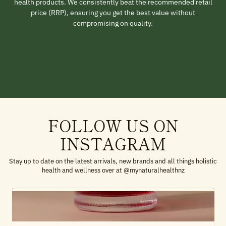
health products. We consistently beat the recommended retail
price (RRP), ensuring you get the best value without
compromising on quality.
FOLLOW US ON
INSTAGRAM
Stay up to date on the latest arrivals, new brands and all things holistic
health and wellness over at @mynaturalhealthnz