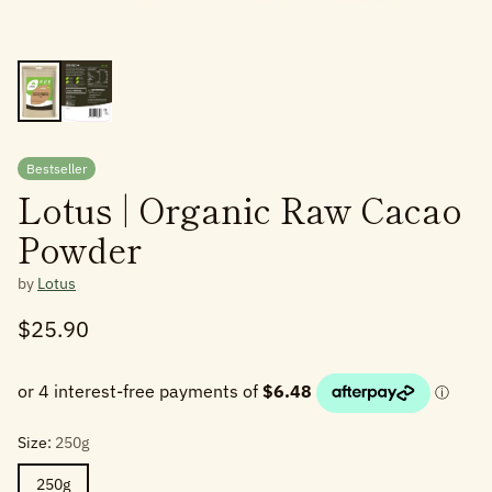
Bestseller
Lotus | Organic Raw Cacao
Powder
by
Lotus
$25.90
Regular
price
Size:
250g
250g