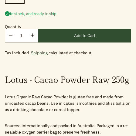
In stock, and ready to ship
Quantity
Add to Cart
Tax included.
Shipping
calculated at checkout.
Lotus - Cacao Powder Raw 250g
Lotus Organic Raw Cacao Powder is gluten free and made from
unroasted cacao beans. Use in cakes, smoothies and bliss balls or
as a drinking chocolate or cereal topper.
Sourced internationally and packed in Australia. Packaged in a re-
sealable oxygen barrier bag to preserve freshness.