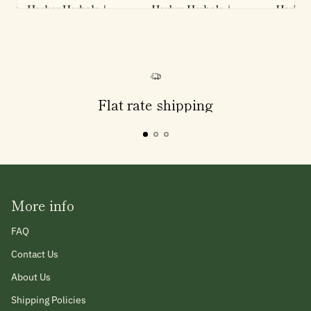
Flat rate shipping
More info
FAQ
Contact Us
About Us
Shipping Policies