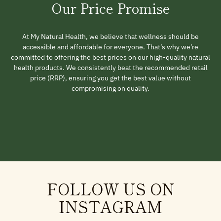
Our Price Promise
At My Natural Health, we believe that wellness should be
accessible and affordable for everyone. That’s why we’re
committed to offering the best prices on our high-quality natural
health products. We consistently beat the recommended retail
price (RRP), ensuring you get the best value without
compromising on quality.
FOLLOW US ON
INSTAGRAM