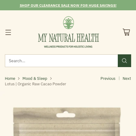
SHOP OUR CLEARANCE SALE NOW FOR HUGE SAVINGS!
Search…
Home
Mood & Sleep
Previous
Next
Lotus | Organic Raw Cacao Powder