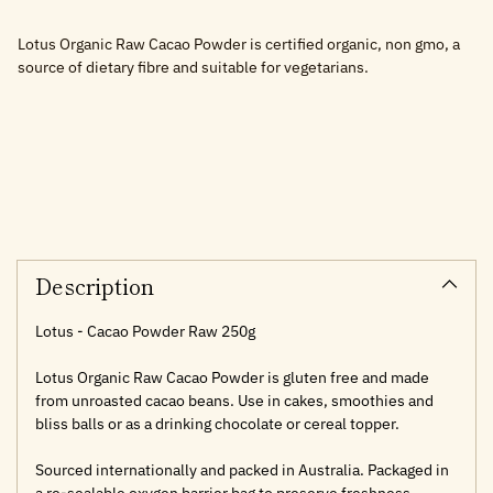
Lotus Organic Raw Cacao Powder is certified organic, non gmo, a
source of dietary fibre and suitable for vegetarians.
Adding
product
to
your
cart
Description
Lotus - Cacao Powder Raw 250g
Lotus Organic Raw Cacao Powder is gluten free and made
from unroasted cacao beans. Use in cakes, smoothies and
bliss balls or as a drinking chocolate or cereal topper.
Sourced internationally and packed in Australia. Packaged in
a re-sealable oxygen barrier bag to preserve freshness.