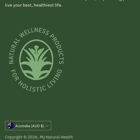
live your best, healthiest life.
Currency
Australia (AUD $)
Copyright © 2026,
My Natural Health