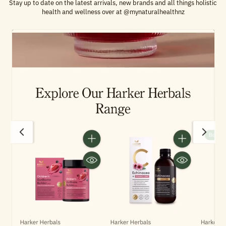
Stay up to date on the latest arrivals, new brands and all things holistic
health and wellness over at @mynaturalhealthnz