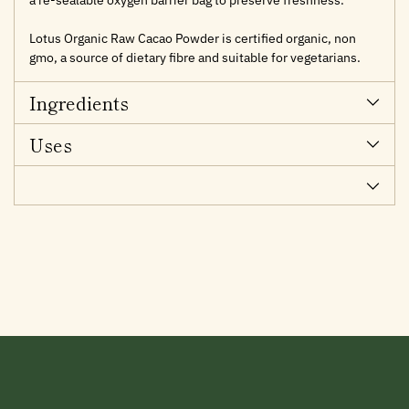
Lotus Organic Raw Cacao Powder is certified organic, non
gmo, a source of dietary fibre and suitable for vegetarians.
Ingredients
Uses