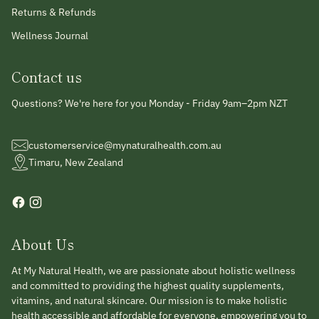
Returns & Refunds
Wellness Journal
Contact us
Questions? We're here for you Monday - Friday 9am–2pm NZT
customerservice@mynaturalhealth.com.au
Timaru, New Zealand
About Us
At My Natural Health, we are passionate about holistic wellness
and committed to providing the highest quality supplements,
vitamins, and natural skincare. Our mission is to make holistic
health accessible and affordable for everyone, empowering you to